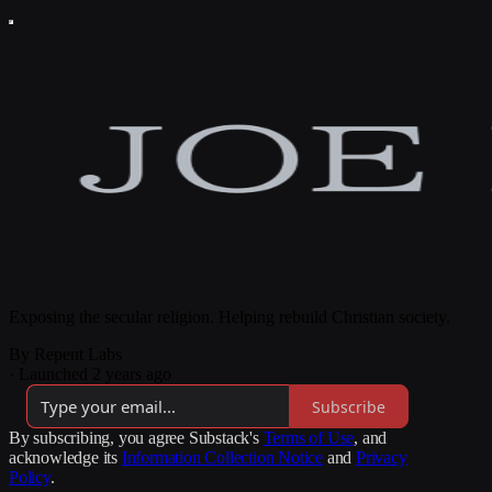
Exposing the secular religion. Helping rebuild Christian society.
By Repent Labs
·
Launched 2 years ago
Subscribe
By subscribing, you agree Substack's
Terms of Use
, and
acknowledge its
Information Collection Notice
and
Privacy
Policy
.