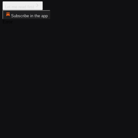
Let me read first
Subscribe in the app
Error