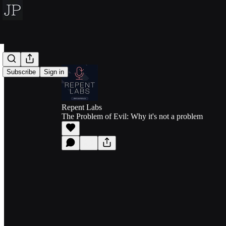
Subscribe
Sign in
Repent Labs
The Problem of Evil: Why it's not a problem