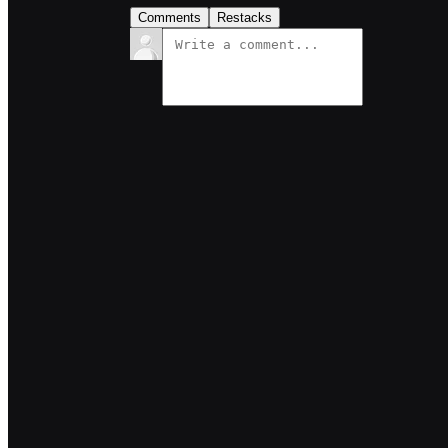
Comments
Restacks