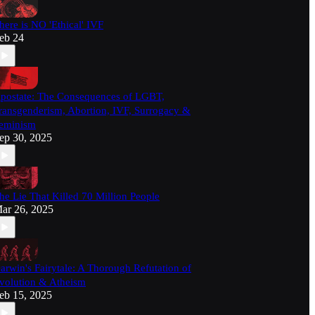
here is NO 'Ethical' IVF
eb 24
postate: The Consequences of LGBT,
ransgenderism, Abortion, IVF, Surrogacy &
eminism
ep 30, 2025
he Lie That Killed 70 Million People
ar 26, 2025
arwin's Fairytale: A Thorough Refutation of
volution & Atheism
eb 15, 2025