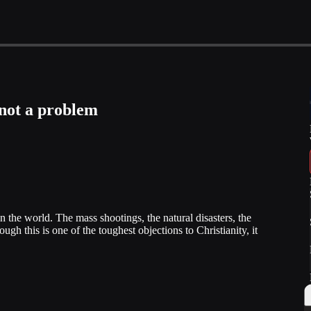
 not a problem
the world. The mass shootings, the natural disasters, the
ough this is one of the toughest objections to Christianity, it