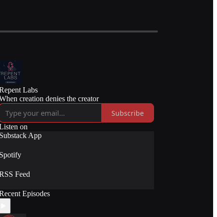
Repent Labs
When creation denies the creator
Subscribe
Listen on
Substack App
Spotify
RSS Feed
Recent Episodes