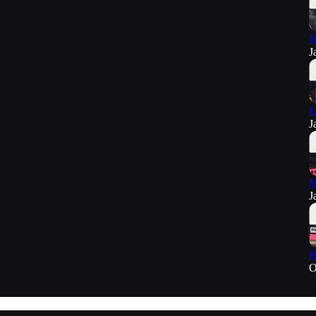
N
J
F
J
M
J
P
O