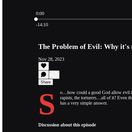
0:00
Current time: 0:00 / Total time: -14:10
-14:10
The Problem of Evil: Why it's
Nov 28, 2023
Share
S
o…how could a good God allow evil in 
rapists, the torturers…all of it? Even th
has a very simple answer.
Discussion about this episode