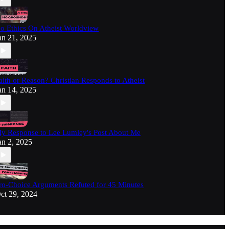
o Ethics On Atheist Worldview
an 21, 2025
aith or Reason? Christian Responds to Atheist
an 14, 2025
y Response to Lee Lumley's Post About Me
an 2, 2025
ro-Choice Arguments Refuted for 45 Minutes
ct 29, 2024