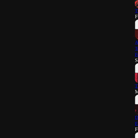
T
F
A
T
F
S
T
M
D
E
F