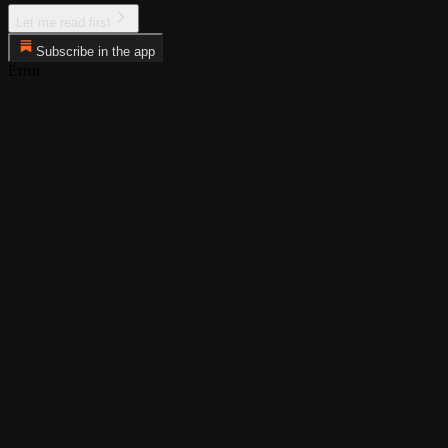
Let me read first
Subscribe in the app
Error