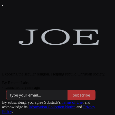
Exposing the secular religion. Helping rebuild Christian society.
By Repent Labs
·
Launched 2 years ago
Subscribe
By subscribing, you agree Substack's
Terms of Use
, and
acknowledge its
Information Collection Notice
and
Privacy
Policy
.