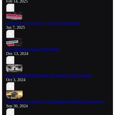
Feb 14, 2025
Following God's Law = Lack of Compassion?
Jan 7, 2025
Are Women Victims of Abortion?
Dec 13, 2024
I'm a "Christian Extremist" for opposing baby murder
Oct 3, 2024
Christian Government & Criminalizing Abortion Controversy
Sep 30, 2024