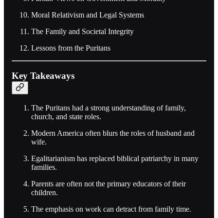
Moral Relativism and Legal Systems
The Family and Societal Integrity
Lessons from the Puritans
Key Takeaways
The Puritans had a strong understanding of family,
church, and state roles.
Modern America often blurs the roles of husband and
wife.
Egalitarianism has replaced biblical patriarchy in many
families.
Parents are often not the primary educators of their
children.
The emphasis on work can detract from family time.