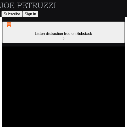
Subscribe
Sign in
Listen distraction-free on Substack