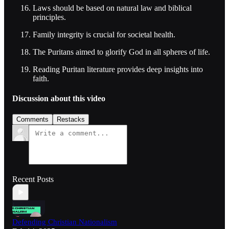
Laws should be based on natural law and biblical
principles.
Family integrity is crucial for societal health.
The Puritans aimed to glorify God in all spheres of life.
Reading Puritan literature provides deep insights into
faith.
Discussion about this video
Comments
Restacks
Recent Posts
Defending Christian Nationalism