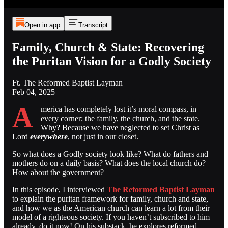
Open in app
Transcript
Family, Church & State: Recovering
the Puritan Vision for a Godly Society
Ft. The Reformed Baptist Layman
Feb 04, 2025
A
merica has completely lost it’s moral compass, in
every corner; the family, the church, and the state.
Why? Because we have neglected to set Christ as
Lord
everywhere
, not just in our closet.
So what does a Godly society look like? What do fathers and
mothers do on a daily basis? What does the local church do?
How about the government?
In this episode, I interviewed
The Reformed Baptist Layman
to explain the puritan framework for family, church and state,
and how we as the American church can learn a lot from their
model of a righteous society. If you haven’t subscribed to him
already, do it now! On his substack, he explores reformed