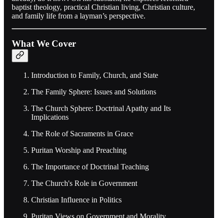
baptist theology, practical Christian living, Christian culture,
and family life from a layman’s perspective.
What We Cover
Introduction to Family, Church, and State
The Family Sphere: Issues and Solutions
The Church Sphere: Doctrinal Apathy and Its
Implications
The Role of Sacraments in Grace
Puritan Worship and Preaching
The Importance of Doctrinal Teaching
The Church's Role in Government
Christian Influence in Politics
Puritan Views on Government and Morality