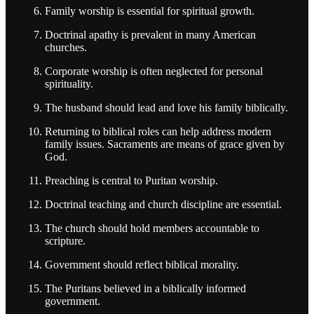
Family worship is essential for spiritual growth.
Doctrinal apathy is prevalent in many American
churches.
Corporate worship is often neglected for personal
spirituality.
The husband should lead and love his family biblically.
Returning to biblical roles can help address modern
family issues. Sacraments are means of grace given by
God.
Preaching is central to Puritan worship.
Doctrinal teaching and church discipline are essential.
The church should hold members accountable to
scripture.
Government should reflect biblical morality.
The Puritans believed in a biblically informed
government.