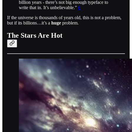
billion years - there’s not big enough typeface to
write that in. It’s unbelievable.”
6
If the universe is thousands of years old, this is not a problem,
but if its billions…it’s a
huge
problem.
The Stars Are Hot