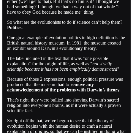
either (we’ll get to that). But that’s no fun is it? I thought we
had something? I thought we had a way out of that whole “I
have to obey God because he made me” thing.
So what are the evolutionists to do if science can’t help them?
Politics.
One great example of evolution politics in high definition is the
British natural history museum. In 1981, the museum created
an exhibit around Darwin’s evolutionary theory.
The label included in the text that it was "one possible
explanation" for the origin of life, as well as "
not strictly
scientific because it has not been empirically demonstrated
"
Because of those 2 expressions, enough political pressure was
produced that the museum had to
remove any
acknowledgement of the problems with Darwin’s theory.
That’s right, they were bullied into shoving Darwin’s sacred
religion into everyone’s brains, as if it were actually a proven
scientific fact.
So right off the bat, we’ve begun to see that the theory of
evolution begins with the human desire to craft a natural
explanation of origins, so that we can be justified in doing what