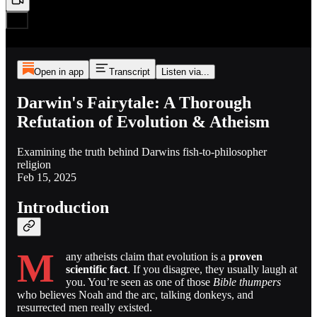
Open in app
Transcript
Listen via...
Darwin's Fairytale: A Thorough
Refutation of Evolution & Atheism
Examining the truth behind Darwins fish-to-philosopher
religion
Feb 15, 2025
Introduction
M
any atheists claim that evolution is a
proven
scientific fact
. If you disagree, they usually laugh at
you. You’re seen as one of those
Bible thumpers
who believes Noah and the arc, talking donkeys, and
resurrected men really existed.