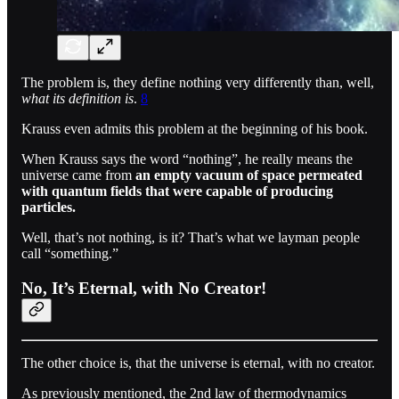
The problem is, they define nothing very differently than, well,
what its definition is
.
8
Krauss even admits this problem at the beginning of his book.
When Krauss says the word “nothing”, he really means the
universe came from
an empty vacuum of space permeated
with quantum fields that were capable of producing
particles.
Well, that’s not nothing, is it? That’s what we layman people
call “something.”
No, It’s Eternal, with No Creator!
The other choice is, that the universe is eternal, with no creator.
As previously mentioned, the 2nd law of thermodynamics