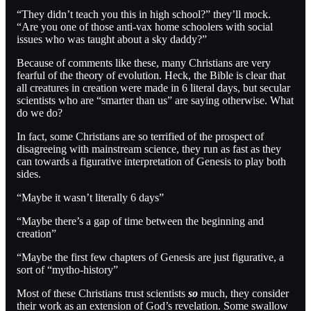
“They didn’t teach you this in high school?” they’ll mock.
“Are you one of those anti-vax home schoolers with social
issues who was taught about a sky daddy?”
Because of comments like these, many Christians are very
fearful of the theory of evolution. Heck, the Bible is clear that
all creatures in creation were made in 6 literal days, but secular
scientists who are “smarter than us” are saying otherwise. What
do we do?
In fact, some Christians are so terrified of the prospect of
disagreeing with mainstream science, they run as fast as they
can towards a figurative interpretation of Genesis to play both
sides.
“Maybe it wasn’t literally 6 days”
“Maybe there’s a gap of time between the beginning and
creation”
“Maybe the first few chapters of Genesis are just figurative, a
sort of “mytho-history”
Most of these Christians trust scientists
so
much, they consider
their work as an extension of God’s revelation. Some swallow