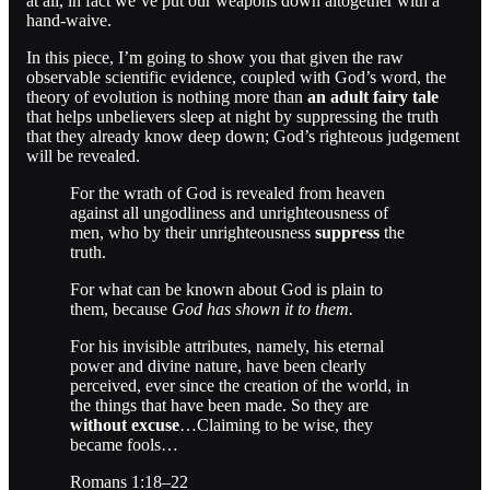
at all, in fact we’ve put our weapons down altogether with a
hand-waive.
In this piece, I’m going to show you that given the raw
observable scientific evidence, coupled with God’s word, the
theory of evolution is nothing more than
an adult fairy tale
that helps unbelievers sleep at night by suppressing the truth
that they already know deep down; God’s righteous judgement
will be revealed.
For the wrath of God is revealed from heaven
against all ungodliness and unrighteousness of
men, who by their unrighteousness
suppress
the
truth.
For what can be known about God is plain to
them, because
God has shown it to them.
For his invisible attributes, namely, his eternal
power and divine nature, have been clearly
perceived, ever since the creation of the world, in
the things that have been made. So they are
without excuse
…Claiming to be wise, they
became fools…
Romans 1:18–22