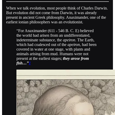
When we talk evolution, most people think of Charles Darwin.
But evolution did not come from Darwin, it was already
present in ancient Greek philosophy. Anaximander, one of the
earliest ionian philosophers was an evolutionist.
“For Anaximander (611 - 546 B. C. E) believed
the world had arisen from an undifferentiated,
indeterminate substance, the
apeiron
. The Earth,
which had coalesced out of the
apeiron
, had been
covered in water at one stage, with plants and
animals arising from mud. Humans were not
present at the earliest stages;
they arose from
fish…”
1