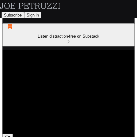
Subscribe
Sign in
Listen distraction-free on Substack