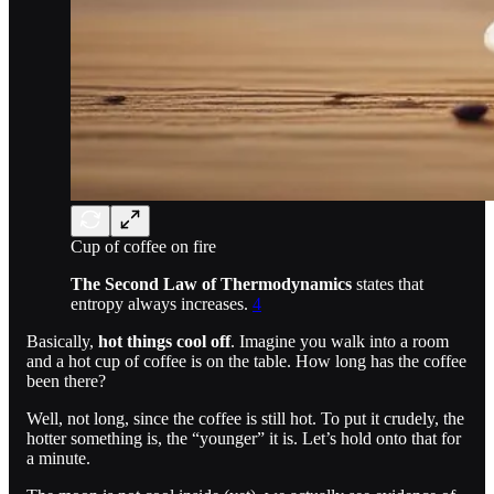
Cup of coffee on fire
The Second Law of Thermodynamics
states that
entropy always increases.
4
Basically,
hot things cool off
. Imagine you walk into a room
and a hot cup of coffee is on the table. How long has the coffee
been there?
Well, not long, since the coffee is still hot. To put it crudely, the
hotter something is, the “younger” it is. Let’s hold onto that for
a minute.