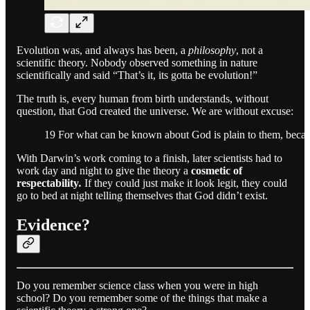
Evolution was, and always has been, a
philosophy
, not a
scientific theory. Nobody observed something in nature
scientifically and said “That’s it, its gotta be evolution!”
The truth is, every human from birth understands, without
question, that God created the universe. We are without excuse:
19 For what can be known about God is plain to them, bec
With Darwin’s work coming to a finish, later scientists had to
work day and night to give the theory a
cosmetic of
respectability
.
If they could just make it look legit, they could
go to bed at night telling themselves that God didn’t exist.
Evidence?
Do you remember science class when you were in high
school? Do you remember some of the things that make a