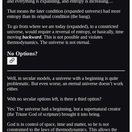
and everything is expanding, and entropy is increasing…
That means the later condition (expanded universe) had more
entropy than its original condition (the bang).
To go from where we are today (expanded), to a constricted
universe, would require a reversal of entropy, or basically, time
moving
backward
. This is not possible and violates
thermodynamics. The universe is not eternal.
No Options?
Well, in secular models, a universe with a beginning is quite
problematic. But even worse, an eternal universe doesn’t work
either.
With no secular options left, is there a third option?
Yes: The universe had a beginning, but a supernatural creator
(the Triune God of scripture) brought it into being.
God is in control of space, time and matter, so he is not
constrained to the laws of thermodynamics. This allows the