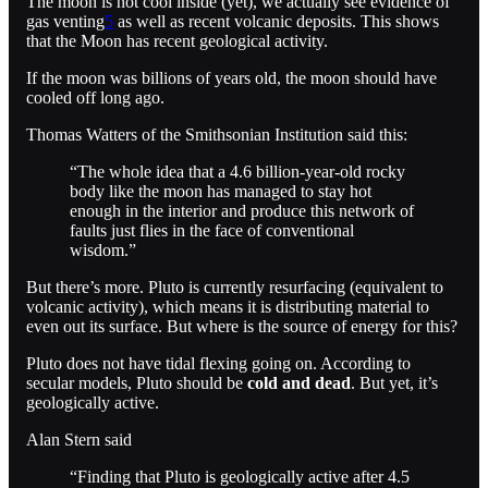
The moon is not cool inside (yet), we actually see evidence of
gas venting
5
as well as recent volcanic deposits. This shows
that the Moon has recent geological activity.
If the moon was billions of years old, the moon should have
cooled off long ago.
Thomas Watters of the Smithsonian Institution said this:
“The whole idea that a 4.6 billion-year-old rocky
body like the moon has managed to stay hot
enough in the interior and produce this network of
faults just flies in the face of conventional
wisdom.”
But there’s more. Pluto is currently resurfacing (equivalent to
volcanic activity), which means it is distributing material to
even out its surface. But where is the source of energy for this?
Pluto does not have tidal flexing going on. According to
secular models, Pluto should be
cold and dead
. But yet, it’s
geologically active.
Alan Stern said
“Finding that Pluto is geologically active after 4.5