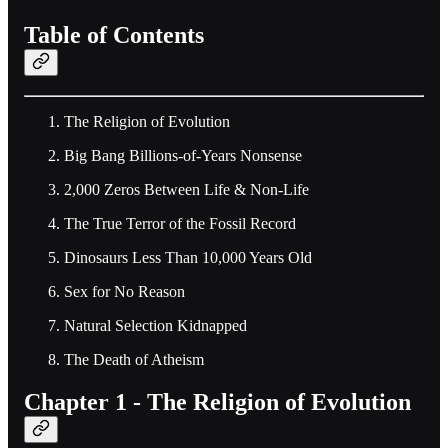
Table of Contents
The Religion of Evolution
Big Bang Billions-of-Years Nonsense
2,000 Zeros Between Life & Non-Life
The True Terror of the Fossil Record
Dinosaurs Less Than 10,000 Years Old
Sex for No Reason
Natural Selection Kidnapped
The Death of Atheism
Chapter 1 - The Religion of Evolution