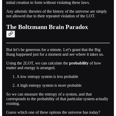
initial creation to form without violating these laws.
Any atheistic theories of the history of the universe are simply
not allowed due to their repeated violation of the LOT.
The Boltzmann Brain Paradox
But let’s be generous for a minute. Let’s grant that the Big
Bang happened just for a moment and see where it takes us.
Using the 2LOT, we can calculate the
probability
of how
matter and energy is arranged.
A low entropy system is
less
probable
A high entropy system is
more
probable
So we can measure the entropy of a system, and that
corresponds to the probability of that particular system actually
existing.
Guess which one of these options the universe has today?