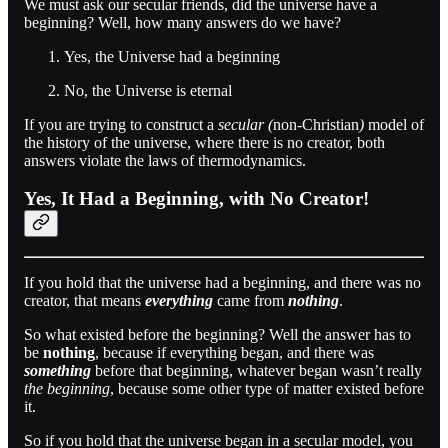
We must ask our secular friends, did the universe have a
beginning? Well, how many answers do we have?
Yes, the Universe had a beginning
No, the Universe is eternal
If you are trying to construct a
secular (
non-Christian
)
model of
the history of the universe, where there is no creator, both
answers violate the laws of thermodynamics.
Yes, It Had a Beginning, with No Creator!
If you hold that the universe had a beginning, and there was no
creator, that means
everything
came from
nothing
.
So what existed before the beginning? Well the answer has to
be
nothing
, because if everything began, and there was
something
before that beginning, whatever began wasn’t really
the beginning
, because some other type of matter existed before
it.
So if you hold that the universe began in a secular model, you