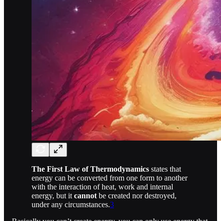
The First Law of Thermodynamics
states that
energy can be converted from one form to another
with the interaction of heat, work and internal
energy, but it
cannot
be created nor destroyed,
under any circumstances.
3