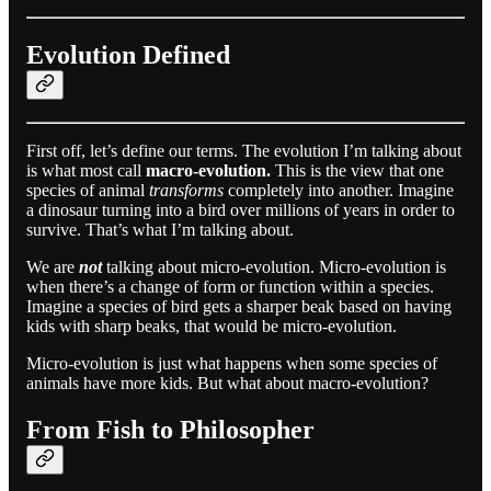
Evolution Defined
First off, let’s define our terms. The evolution I’m talking about
is what most call
macro-evolution.
This is the view that one
species of animal
transforms
completely into another. Imagine
a dinosaur turning into a bird over millions of years in order to
survive. That’s what I’m talking about.
We are
not
talking about micro-evolution. Micro-evolution is
when there’s a change of form or function within a species.
Imagine a species of bird gets a sharper beak based on having
kids with sharp beaks, that would be micro-evolution.
Micro-evolution is just what happens when some species of
animals have more kids. But what about macro-evolution?
From Fish to Philosopher