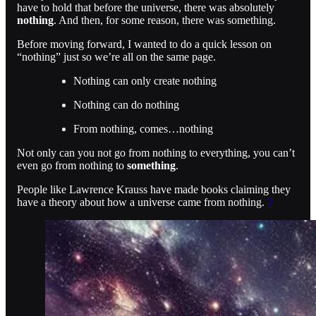
have to hold that before the universe, there was absolutely
nothing
. And then, for some reason, there was something.
Before moving forward, I wanted to do a quick lesson on
“nothing” just so we’re all on the same page.
Nothing can only create nothing
Nothing can do nothing
From nothing, comes…nothing
Not only can you not go from nothing to everything, you can’t
even go from nothing to
something
.
People like Lawrence Krauss have made books claiming they
have a theory about how a universe came from nothing.
7