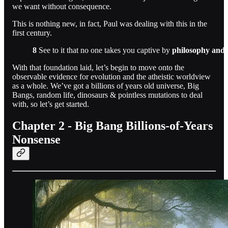
we want without consequence.
This is nothing new, in fact, Paul was dealing with this in the
first century.
8
See to it that no one takes you captive by
philosophy and 
With that foundation laid, let’s begin to move onto the
observable evidence for evolution and the atheistic worldview
as a whole. We’ve got a billions of years old universe, Big
Bangs, random life, dinosaurs & pointless mutations to deal
with, so let’s get started.
Chapter 2 - Big Bang Billions-of-Years
Nonsense