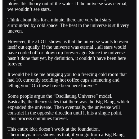
blows this theory out of the water. If the universe was eternal,
we wouldn’t see stars.
Think about this for a minute, there are very hot stars
surrounded by cold space. The heat in the universe is still very
uneven.
However, the 2LOT shows us that the universe wants to even
itself out equally. If the universe was eternal…all stars would
have cooled off or blown up forever ago. Since the universe
hasn’t done that yet, by definition, it couldn’t have been here
forever.
It would be like me bringing you to a freezing cold room that
had 10, currently scolding hot coffee cups simmering and
telling you “Oh these have been here forever”
Some people argue the “Oscillating Universe” model.
Basically, the theory states that there was the Big Bang, which
expanded the universe. Then eventually, the universe will
constrict in the opposite direction until it hits a single point.
This process continues forever.
This entire idea doesn’t work at the foundation.
Thermodynamics shows us that, if you go from a Big Bang,