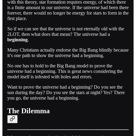
with this theory, star formation requires energy, of which there
is a finite amount in our universe. If the universe had been there
forever, there would no longer be energy for stars to form in the
first place.
So if we can see that the universe is not eternally old with the
2LOT, then what does that mean? The universe had a
beginning
.
Many Christians actually endorse the Big Bang blindly because
it’s one path to show the universe had a beginning.
No one has to hold to the Big Bang model to prove the
universe had a beginning. This is great news considering the
model itself is infested with holes and errors.
Want to prove the universe had a beginning? Do you see the
sun during the day? Do you see the stars at night? Yes? There
you go, the universe had a beginning.
The Dilemma