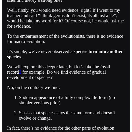
scientific theory a strong one?
Well, firstly, you would need evidence, right? If I went to my
teacher and said “I think germs don’t exist, its all just a lie”,
would he take my word for it? Of course not, he would ask me
for evidence.
To the embarrassment of the evolutionists, there is no evidence
for macro-evolution.
It’s simple, we’ve never observed a
species turn into another
species
.
We will explore this deeper later, but let’s take the fossil
record
2
for example. Do we find evidence of gradual
development of species?
No, on the contrary we find:
Sudden appearance of a fully complex life-form (no
simpler versions prior)
Stasis - that species stays the same form and doesn’t
evolve or change.
In fact, there’s no evidence for the other parts of evolution