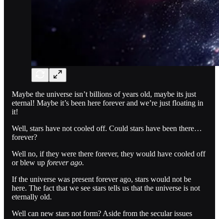
Maybe the universe isn’t billions of years old, maybe its just
eternal! Maybe it’s been here forever and we’re just floating in
it!
Well, stars have not cooled off. Could stars have been there…
forever?
Well no, if they were there forever, they would have cooled off
or blew up
forever ago.
If the universe was present forever ago, stars would not be
here. The fact that we see stars tells us that the universe is not
eternally old.
Well can new stars not form? Aside from the secular issues