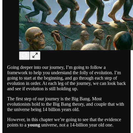
Going deeper into our journey, I’m going to follow a
framework to help you understand the folly of evolution. I’m
going to start at the beginning, and go through each step of
evolution in order. At each leg of the journey, we can look back
and see if evolution is still holding up.
The first step of our journey is the Big Bang. Most
evolutionists hold to the Big Bang theory, and couple that with
the universe being 14 billion years old.
However, in this chapter we’re going to see that the evidence
points to a
young
universe, not a 14-billion year old one.