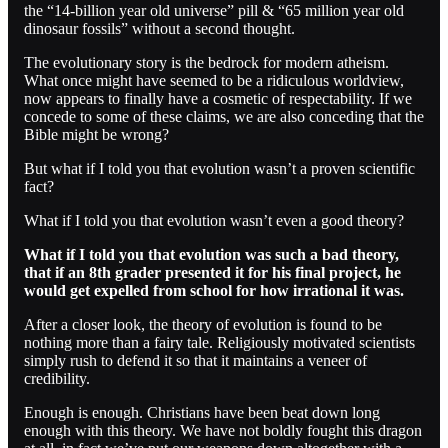
the “14-billion year old universe” pill & “65 million year old
dinosaur fossils” without a second thought.
The evolutionary story is the bedrock for modern atheism.
What once might have seemed to be a ridiculous worldview,
now appears to finally have a cosmetic of respectability. If we
concede to some of these claims, we are also conceding that the
Bible might be wrong?
But what if I told you that evolution wasn’t a proven scientific
fact?
What if I told you that evolution wasn’t even a good theory?
What if I told you that evolution was such a bad theory,
that if an 8th grader presented it for his final project, he
would get expelled from school for how irrational it was.
After a closer look, the theory of evolution is found to be
nothing more than a fairy tale. Religiously motivated scientists
simply rush to defend it so that it maintains a veneer of
credibility.
Enough is enough. Christians have been beat down long
enough with this theory. We have not boldly fought this dragon