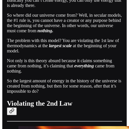
Basically you can’t create energy, you can only use energy that
is already there.
So where did our universe come from? Well, in secular models,
the #1 rule is, you cannot have a creator or any purpose behind
the beginning of the universe. In other words, our universe
must come from
nothing.
The problem with this model? You are violating the 1st law of
thermodynamics at the
largest scale
at the beginning of your
model.
Not only is this theory absurd because it claims something
came from nothing, it’s claiming that
everything
came from
nothing.
So the largest amount of energy in the history of the universe is
created from nothing, but then for some reason, after that it’s
impossible to do?
Violating the 2nd Law