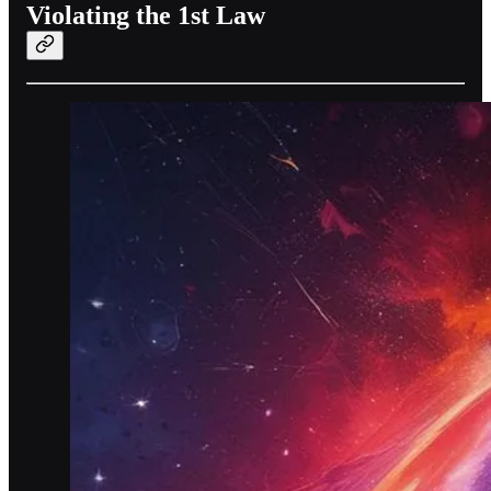
Violating the 1st Law